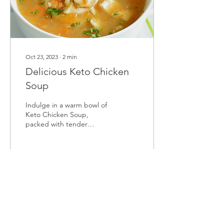
Oct 23, 2023
∙
2
min
Delicious Keto Chicken
Soup
Indulge in a warm bowl of
Keto Chicken Soup,
packed with tender
chicken, aromatic herbs,
and nourishing veggies. A
cozy, low-carb comfort!
7
0
Load More