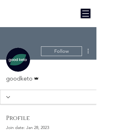
More actions
Follow
Admin
goodketo
Profile
Join date: Jan 28, 2023