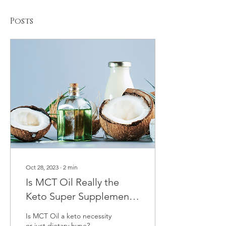
Posts
Oct 28, 2023
∙
2
min
Is MCT Oil Really the
Keto Super Supplement
It's Made Out to Be?
Is MCT Oil a keto necessity
or just dietary hype?