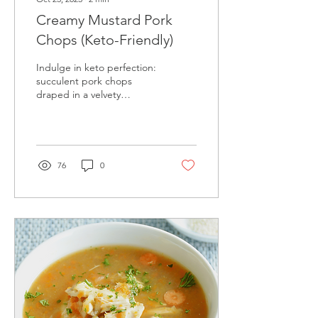
Creamy Mustard Pork
Chops (Keto-Friendly)
Indulge in keto perfection:
succulent pork chops
draped in a velvety
mustard sauce. Gourmet
taste, zero guilt!
76
0