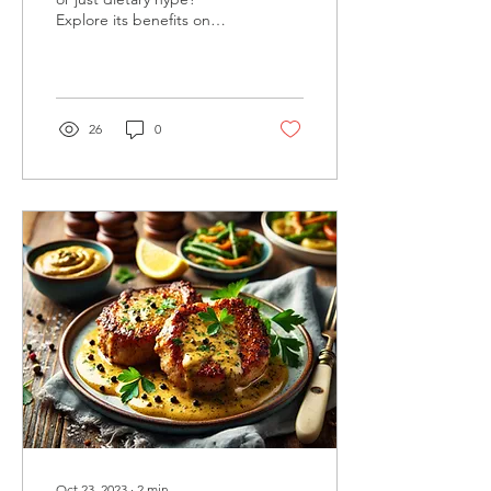
Explore its benefits on
keto, and why it might not
be crucial for your weight
loss journey
26
0
Oct 23, 2023
∙
2
min