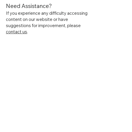
Need Assistance?
If you experience any difficulty accessing
content on our website or have
suggestions for improvement, please
contact us
.
Home
About Us
Get Started
Contact Us
Articles
Terms of Service
Recipes
Privacy Policy
Resources
Accessibility Statement