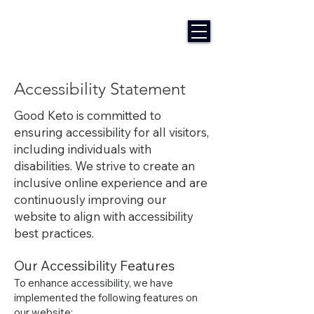
Accessibility Statement
​Good Keto is committed to
ensuring accessibility for all visitors,
including individuals with
disabilities. We strive to create an
inclusive online experience and are
continuously improving our
website to align with accessibility
best practices.
Our Accessibility Features
To enhance accessibility, we have
implemented the following features on
our website: