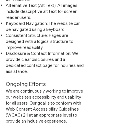
Alternative Text (Alt Text): All images
include descriptive alt text for screen
reader users.
Keyboard Navigation: The website can
be navigated using a keyboard.
Consistent Structure: Pages are
designed with a logical structure to
improve readability.
Disclosure & Contact Information: We
provide clear disclosures and a
dedicated contact page for inquiries and
assistance.
Ongoing Efforts
We are continuously working to improve
our website’s accessibility and usability
for all users. Our goal is to conform with
Web Content Accessibility Guidelines
(WCAG) 2.1 at an appropriate level to
provide an inclusive experience.