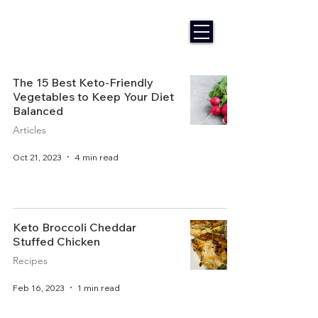
The 15 Best Keto-Friendly
Vegetables to Keep Your Diet
Balanced
Articles
Oct 21, 2023
4 min read
Keto Broccoli Cheddar
Stuffed Chicken
Recipes
Feb 16, 2023
1 min read