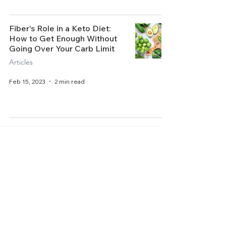
Fiber's Role in a Keto Diet:
How to Get Enough Without
Going Over Your Carb Limit
Articles
Feb 15, 2023
2 min read
Home
About Us
Get Started
Contact Us
Articles
Terms of Service
Recipes
Privacy Policy