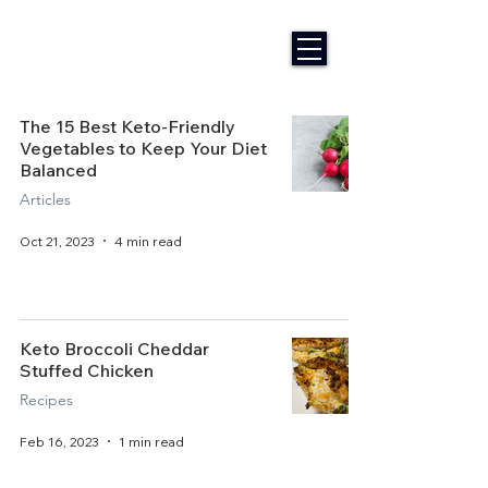
The 15 Best Keto-Friendly
Vegetables to Keep Your Diet
Balanced
Articles
Oct 21, 2023
4 min read
Keto Broccoli Cheddar
Stuffed Chicken
Recipes
Feb 16, 2023
1 min read