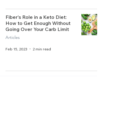
Fiber's Role in a Keto Diet:
How to Get Enough Without
Going Over Your Carb Limit
Articles
Feb 15, 2023
2 min read
Home
About Us
Get Started
Contact Us
Articles
Terms of Service
Recipes
Privacy Policy