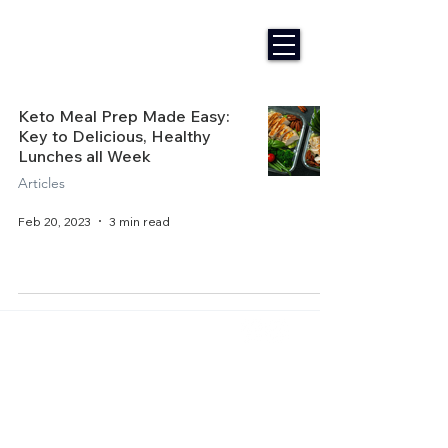
Keto Meal Prep Made Easy:
Key to Delicious, Healthy
Lunches all Week
Articles
Feb 20, 2023
3 min read
Home
About Us
Get Started
Contact Us