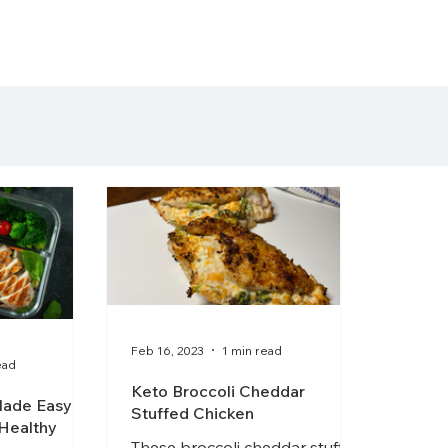
getting started
arti
Feb 16, 2023
1 min read
ead
Keto Broccoli Cheddar
ade Easy:
Stuffed Chicken
 Healthy
These broccoli cheddar stuffed