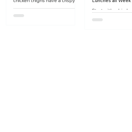
chicken thighs have a crispy
Lunches all Week
skin while keeping the meat
Start with a big br
juicy and tender. Perfect meal
roasted protein at
for busy weeknights.
beginning of the 
it as the base for
dinners throughou
Articles
Get Started
Recipe
Join our newsletter
Email