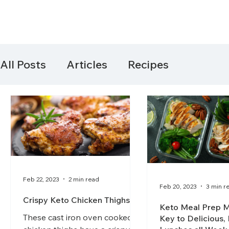
All Posts
Articles
Recipes
Feb 22, 2023
2 min read
Feb 20, 2023
3 min r
Crispy Keto Chicken Thighs
Keto Meal Prep M
These cast iron oven cooked
Key to Delicious,