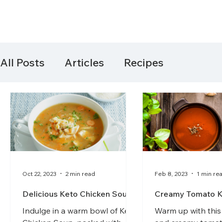
All Posts
Articles
Recipes
Oct 22, 2023
2 min read
Feb 8, 2023
1 min re
Delicious Keto Chicken Soup
Creamy Tomato K
Indulge in a warm bowl of Keto
Warm up with this 