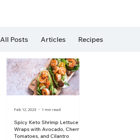
All Posts
Articles
Recipes
Feb 12, 2023
1 min read
Spicy Keto Shrimp Lettuce
Wraps with Avocado, Cherry
Tomatoes, and Cilantro