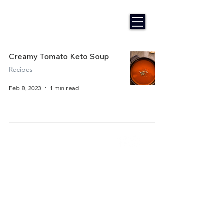
Creamy Tomato Keto Soup
Recipes
Feb 8, 2023
1 min read
Home
About Us
Get Started
Contact Us
Articles
Terms of Service