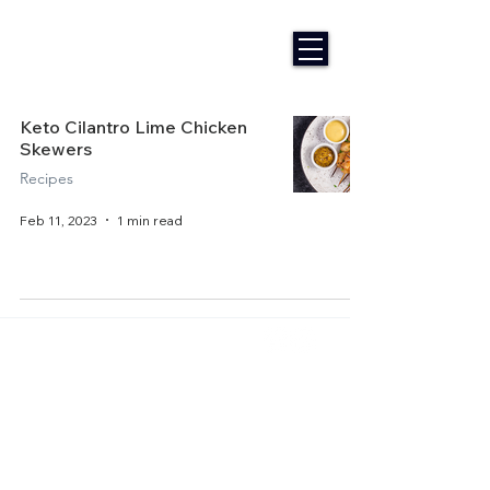
Keto Cilantro Lime Chicken
Skewers
Recipes
Feb 11, 2023
1 min read
Home
About Us
Get Started
Contact Us
Articles
Terms of Service