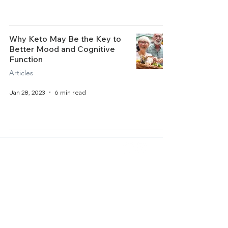
Why Keto May Be the Key to
Better Mood and Cognitive
Function
Articles
Jan 28, 2023
6 min read
Home
About Us
Get Started
Contact Us
Articles
Terms of Service