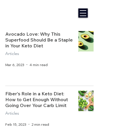
Avocado Love: Why This
Superfood Should Be a Staple
in Your Keto Diet
Articles
Mar 6, 2023
4 min read
Fiber's Role in a Keto Diet:
How to Get Enough Without
Going Over Your Carb Limit
Articles
Feb 15, 2023
2 min read