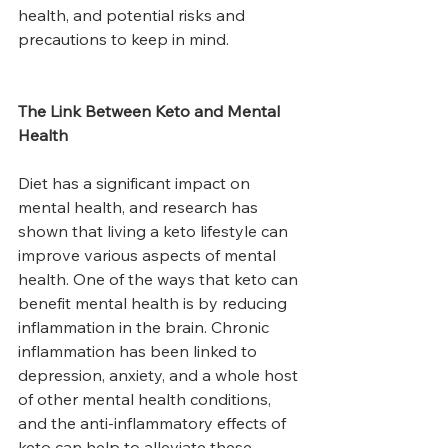
health, and potential risks and 
precautions to keep in mind.
The Link Between Keto and Mental 
Health
Diet has a significant impact on 
mental health, and research has 
shown that living a keto lifestyle can 
improve various aspects of mental 
health. One of the ways that keto can 
benefit mental health is by reducing 
inflammation in the brain. Chronic 
inflammation has been linked to 
depression, anxiety, and a whole host 
of other mental health conditions, 
and the anti-inflammatory effects of 
keto can help to alleviate these 