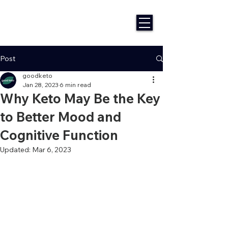
Post
goodketo
Jan 28, 2023
6 min read
Why Keto May Be the Key
to Better Mood and
Cognitive Function
Updated:
Mar 6, 2023