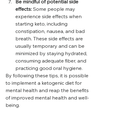
Be mindful of potential side 
effects: 
Some people may 
experience side effects when 
starting keto, including 
constipation, nausea, and bad 
breath. These side effects are 
usually temporary and can be 
minimized by staying hydrated, 
consuming adequate fiber, and 
practicing good oral hygiene.
By following these tips, it is possible 
to implement a ketogenic diet for 
mental health and reap the benefits 
of improved mental health and well-
being.