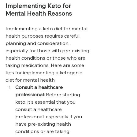
Implementing Keto for 
Mental Health Reasons
Implementing a keto diet for mental 
health purposes requires careful 
planning and consideration, 
especially for those with pre-existing 
health conditions or those who are 
taking medications. Here are some 
tips for implementing a ketogenic 
diet for mental health:
Consult a healthcare 
professional: 
Before starting 
keto, it's essential that you 
consult a healthcare 
professional, especially if you 
have pre-existing health 
conditions or are taking 