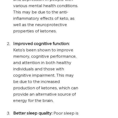
various mental health conditions. 
This may be due to the anti-
inflammatory effects of keto, as 
well as the neuroprotective 
properties of ketones.
Improved cognitive function:
Keto's been shown to improve 
memory, cognitive performance, 
and attention in both healthy 
individuals and those with 
cognitive impairment. This may 
be due to the increased 
production of ketones, which can 
provide an alternative source of 
energy for the brain.
Better sleep quality:
 Poor sleep is 