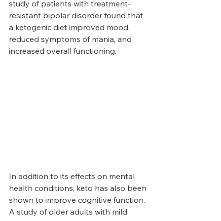
study of patients with treatment-
resistant bipolar disorder found that 
a ketogenic diet improved mood, 
reduced symptoms of mania, and 
increased overall functioning.
In addition to its effects on mental 
health conditions, keto has also been 
shown to improve cognitive function. 
A study of older adults with mild 