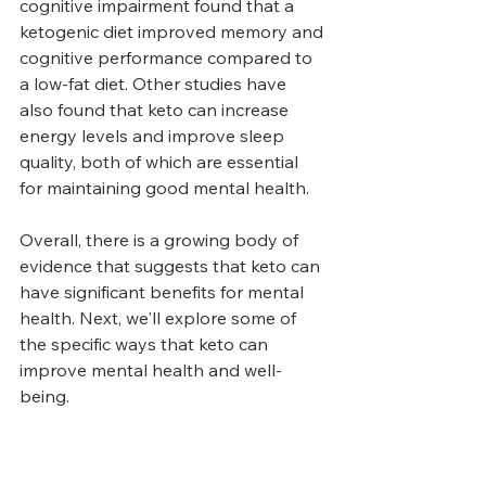
cognitive impairment found that a 
ketogenic diet improved memory and 
cognitive performance compared to 
a low-fat diet. Other studies have 
also found that keto can increase 
energy levels and improve sleep 
quality, both of which are essential 
for maintaining good mental health.
Overall, there is a growing body of 
evidence that suggests that keto can 
have significant benefits for mental 
health. Next, we'll explore some of 
the specific ways that keto can 
improve mental health and well-
being.