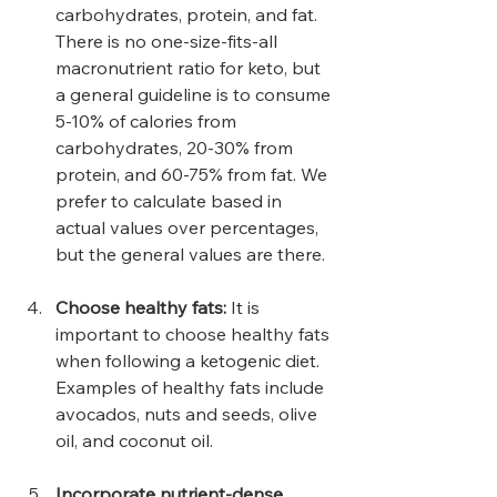
carbohydrates, protein, and fat. 
There is no one-size-fits-all 
macronutrient ratio for keto, but 
a general guideline is to consume 
5-10% of calories from 
carbohydrates, 20-30% from 
protein, and 60-75% from fat. We 
prefer to calculate based in 
actual values over percentages, 
but the general values are there.
Choose healthy fats: 
It is 
important to choose healthy fats 
when following a ketogenic diet. 
Examples of healthy fats include 
avocados, nuts and seeds, olive 
oil, and coconut oil.
Incorporate nutrient-dense 