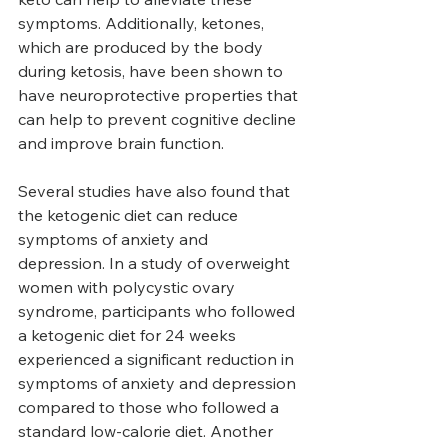
symptoms. Additionally, ketones, 
which are produced by the body 
during ketosis, have been shown to 
have neuroprotective properties that 
can help to prevent cognitive decline 
and improve brain function.
Several studies have also found that 
the ketogenic diet can reduce 
symptoms of anxiety and 
depression. In a study of overweight 
women with polycystic ovary 
syndrome, participants who followed 
a ketogenic diet for 24 weeks 
experienced a significant reduction in 
symptoms of anxiety and depression 
compared to those who followed a 
standard low-calorie diet. Another 