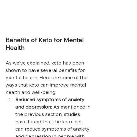
Benefits of Keto for Mental 
Health
As we've explained, keto has been 
shown to have several benefits for 
mental health. Here are some of the 
ways that keto can improve mental 
health and well-being:
Reduced symptoms of anxiety 
and depression: 
As mentioned in 
the previous section, studies 
have found that the keto diet 
can reduce symptoms of anxiety 
and depression in people with 