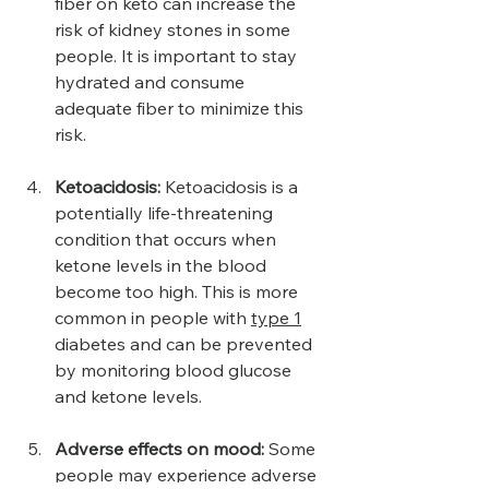
fiber on keto can increase the 
risk of kidney stones in some 
people. It is important to stay 
hydrated and consume 
adequate fiber to minimize this 
risk.
Ketoacidosis: 
Ketoacidosis is a 
potentially life-threatening 
condition that occurs when 
ketone levels in the blood 
become too high. This is more 
common in people with 
type 1
diabetes and can be prevented 
by monitoring blood glucose 
and ketone levels.
Adverse effects on mood:
 Some 
people may experience adverse 