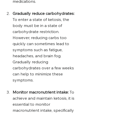
medications.
Gradually reduce carbohydrates:
To enter a state of ketosis, the 
body must be in a state of 
carbohydrate restriction. 
However, reducing carbs too 
quickly can sometimes lead to 
symptoms such as fatigue, 
headaches, and brain fog. 
Gradually reducing 
carbohydrates over a few weeks 
can help to minimize these 
symptoms.
Monitor macronutrient intake:
 To 
achieve and maintain ketosis, it is 
essential to monitor 
macronutrient intake, specifically 