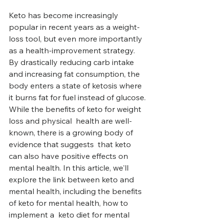
Keto has become increasingly 
popular in recent years as a weight-
loss tool, but even more importantly 
as a health-improvement strategy. 
By drastically reducing carb intake 
and increasing fat consumption, the 
body enters a state of ketosis where 
it burns fat for fuel instead of glucose. 
While the benefits of keto for weight 
loss and physical  health are well-
known, there is a growing body of 
evidence that suggests  that keto 
can also have positive effects on 
mental health. In this article, we'll 
explore the link between keto and 
mental health, including the benefits 
of keto for mental health, how to 
implement a  keto diet for mental 