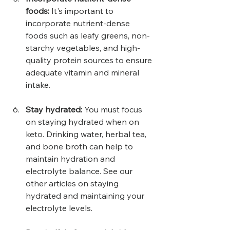
foods:
 It's important to 
incorporate nutrient-dense 
foods such as leafy greens, non-
starchy vegetables, and high-
quality protein sources to ensure 
adequate vitamin and mineral 
intake.
Stay hydrated:
 You must focus 
on staying hydrated when on 
keto. Drinking water, herbal tea, 
and bone broth can help to 
maintain hydration and 
electrolyte balance. See our 
other articles on staying 
hydrated and maintaining your 
electrolyte levels.