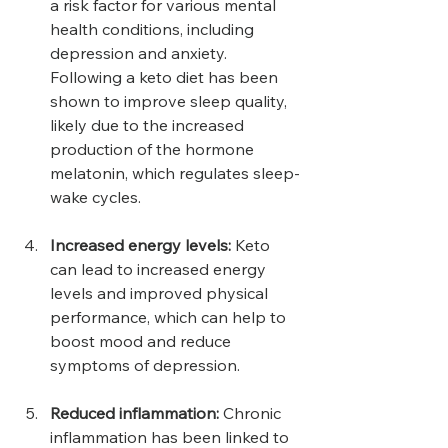
a risk factor for various mental 
health conditions, including 
depression and anxiety. 
Following a keto diet has been 
shown to improve sleep quality, 
likely due to the increased 
production of the hormone 
melatonin, which regulates sleep-
wake cycles.
Increased energy levels:
 Keto 
can lead to increased energy 
levels and improved physical 
performance, which can help to 
boost mood and reduce 
symptoms of depression.
Reduced inflammation: 
Chronic 
inflammation has been linked to 