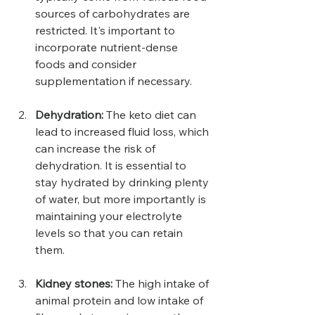
sources of carbohydrates are 
restricted. It's important to 
incorporate nutrient-dense 
foods and consider 
supplementation if necessary.
Dehydration: 
The keto diet can 
lead to increased fluid loss, which 
can increase the risk of 
dehydration. It is essential to 
stay hydrated by drinking plenty 
of water, but more importantly is 
maintaining your electrolyte 
levels so that you can retain 
them.
Kidney stones: 
The high intake of 
animal protein and low intake of 