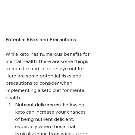
Potential Risks and Precautions
While keto has numerous benefits for 
mental health, there are some things 
to monitor and keep an eye out for. 
Here are some potential risks and 
precautions to consider when 
implementing a keto diet for mental 
health:
Nutrient deficiencies:
 Following 
keto can increase your chances 
of being nutrient deficient, 
especially when those that 
typically come from various food 