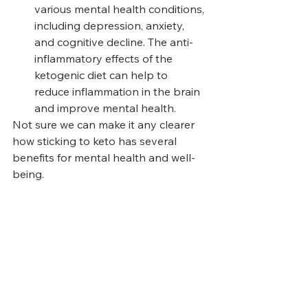
various mental health conditions, 
including depression, anxiety, 
and cognitive decline. The anti-
inflammatory effects of the 
ketogenic diet can help to 
reduce inflammation in the brain 
and improve mental health.
Not sure we can make it any clearer 
how sticking to keto has several 
benefits for mental health and well-
being. 