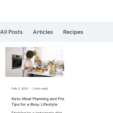
All Posts
Articles
Recipes
Feb 3, 2023
2 min read
Keto Meal Planning and Prep
Tips for a Busy Lifestyle
Sticking to a ketogenic diet