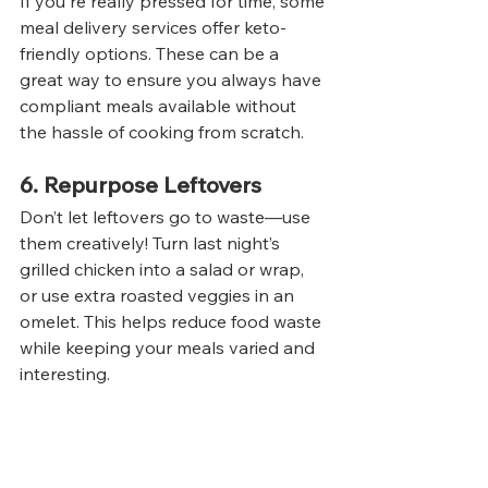
If you're really pressed for time, some 
meal delivery services offer keto-
friendly options. These can be a 
great way to ensure you always have 
compliant meals available without 
the hassle of cooking from scratch.
6. Repurpose Leftovers
Don’t let leftovers go to waste—use 
them creatively! Turn last night’s 
grilled chicken into a salad or wrap, 
or use extra roasted veggies in an 
omelet. This helps reduce food waste 
while keeping your meals varied and 
interesting.