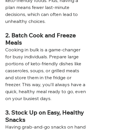
keto-friendly foods. Plus, having a 
plan means fewer last-minute 
decisions, which can often lead to 
unhealthy choices.
2. Batch Cook and Freeze 
Meals
Cooking in bulk is a game-changer 
for busy individuals. Prepare large 
portions of keto-friendly dishes like 
casseroles, soups, or grilled meats 
and store them in the fridge or 
freezer. This way, you’ll always have a 
quick, healthy meal ready to go, even 
on your busiest days.
3. Stock Up on Easy, Healthy 
Snacks
Having grab-and-go snacks on hand 