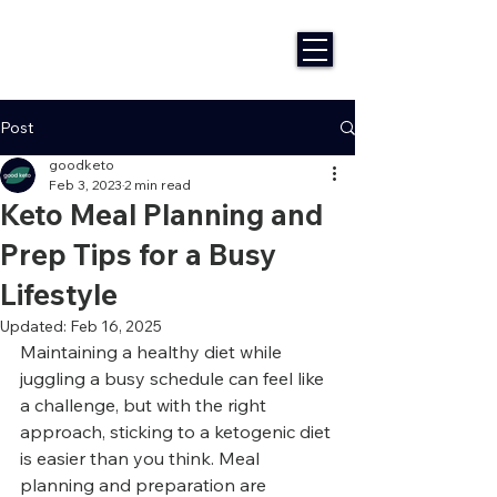
Post
goodketo
Feb 3, 2023
2 min read
Keto Meal Planning and
Prep Tips for a Busy
Lifestyle
Updated:
Feb 16, 2025
Maintaining a healthy diet while 
juggling a busy schedule can feel like 
a challenge, but with the right 
approach, sticking to a ketogenic diet 
is easier than you think. Meal 
planning and preparation are 