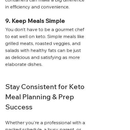
in efficiency and convenience.
9. Keep Meals Simple
You don’t have to be a gourmet chef 
to eat well on keto. Simple meals like 
grilled meats, roasted veggies, and 
salads with healthy fats can be just 
as delicious and satisfying as more 
elaborate dishes.
Stay Consistent for Keto 
Meal Planning & Prep 
Success
Whether you're a professional with a 
packed schedule, a busy parent, or 