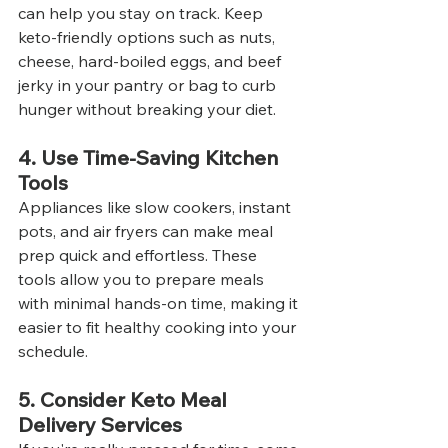
can help you stay on track. Keep 
keto-friendly options such as nuts, 
cheese, hard-boiled eggs, and beef 
jerky in your pantry or bag to curb 
hunger without breaking your diet.
4. Use Time-Saving Kitchen 
Tools
Appliances like slow cookers, instant 
pots, and air fryers can make meal 
prep quick and effortless. These 
tools allow you to prepare meals 
with minimal hands-on time, making it 
easier to fit healthy cooking into your 
schedule.
5. Consider Keto Meal 
Delivery Services