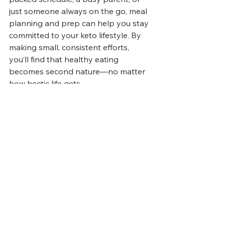
just someone always on the go, meal 
planning and prep can help you stay 
committed to your keto lifestyle. By 
making small, consistent efforts, 
you’ll find that healthy eating 
becomes second nature—no matter 
how hectic life gets.
Articles
Related Posts