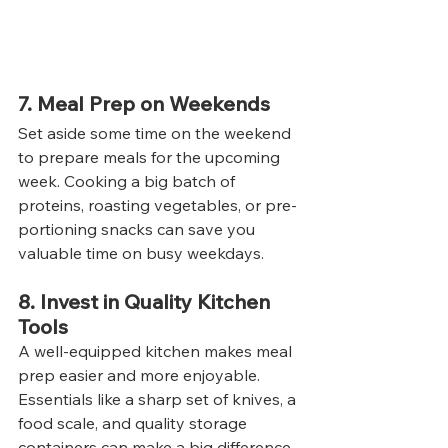
7. Meal Prep on Weekends
Set aside some time on the weekend 
to prepare meals for the upcoming 
week. Cooking a big batch of 
proteins, roasting vegetables, or pre-
portioning snacks can save you 
valuable time on busy weekdays.
8. Invest in Quality Kitchen 
Tools
A well-equipped kitchen makes meal 
prep easier and more enjoyable. 
Essentials like a sharp set of knives, a 
food scale, and quality storage 
containers can make a big difference 