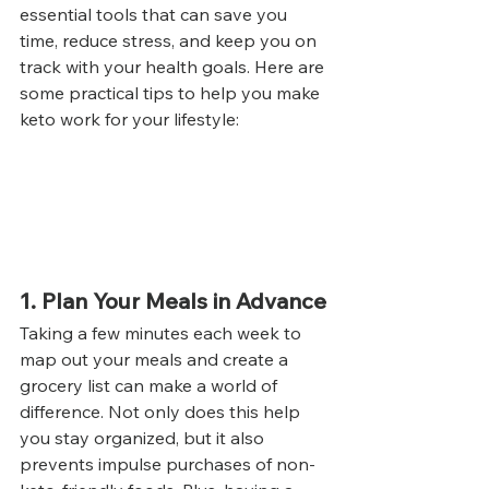
essential tools that can save you 
time, reduce stress, and keep you on 
track with your health goals. Here are 
some practical tips to help you make 
keto work for your lifestyle:
1. Plan Your Meals in Advance
Taking a few minutes each week to 
map out your meals and create a 
grocery list can make a world of 
difference. Not only does this help 
you stay organized, but it also 
prevents impulse purchases of non-