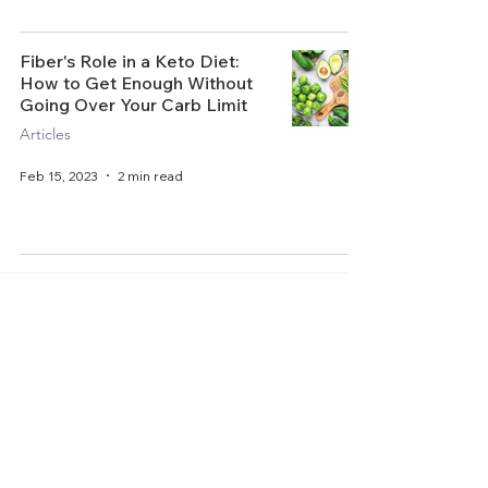
Fiber's Role in a Keto Diet:
How to Get Enough Without
Going Over Your Carb Limit
Articles
Feb 15, 2023
2 min read
Home
About Us
Get Started
Contact Us
Articles
Terms of Service
Recipes
Privacy Policy