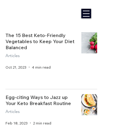
The 15 Best Keto-Friendly
Vegetables to Keep Your Diet
Balanced
Articles
Oct 21, 2023
4 min read
Egg-citing Ways to Jazz up
Your Keto Breakfast Routine
Articles
Feb 18, 2023
2 min read