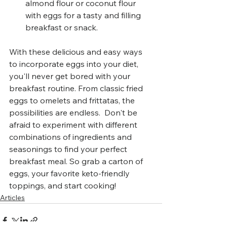
almond flour or coconut flour 
with eggs for a tasty and filling 
breakfast or snack.
With these delicious and easy ways 
to incorporate eggs into your diet, 
you'll never get bored with your 
breakfast routine. From classic fried 
eggs to omelets and frittatas, the 
possibilities are endless.  Don't be 
afraid to experiment with different 
combinations of ingredients and 
seasonings to find your perfect 
breakfast meal. So grab a carton of 
eggs, your favorite keto-friendly 
toppings, and start cooking!
Articles