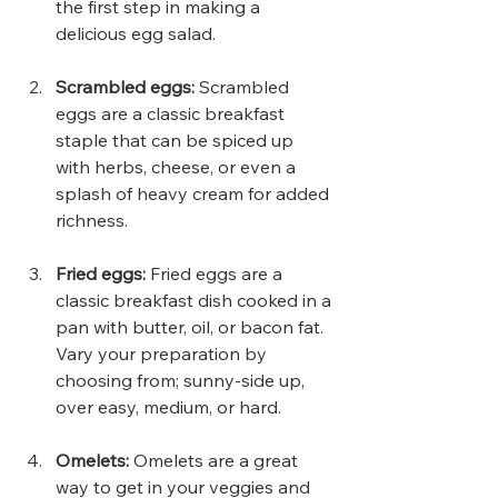
the first step in making a 
delicious egg salad.
Scrambled eggs:
 Scrambled 
eggs are a classic breakfast 
staple that can be spiced up 
with herbs, cheese, or even a 
splash of heavy cream for added 
richness.
Fried eggs:
 Fried eggs are a 
classic breakfast dish cooked in a 
pan with butter, oil, or bacon fat. 
Vary your preparation by 
choosing from; sunny-side up, 
over easy, medium, or hard.
Omelets: 
Omelets are a great 
way to get in your veggies and 