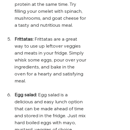
protein at the same time. Try 
filling your omelet with spinach, 
mushrooms, and goat cheese for 
a tasty and nutritious meal.
Frittatas: 
Frittatas are a great 
way to use up leftover veggies 
and meats in your fridge. Simply 
whisk some eggs, pour over your 
ingredients, and bake in the 
oven for a hearty and satisfying 
meal.
Egg salad:
 Egg salad is a 
delicious and easy lunch option 
that can be made ahead of time 
and stored in the fridge. Just mix 
hard boiled eggs with mayo, 
mustard, veggies of choice 