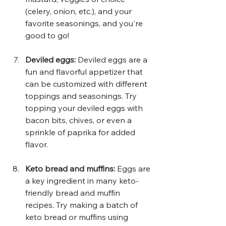
(celery, onion, etc.), and your 
favorite seasonings, and you're 
good to go!
Deviled eggs: 
Deviled eggs are a 
fun and flavorful appetizer that 
can be customized with different 
toppings and seasonings. Try 
topping your deviled eggs with 
bacon bits, chives, or even a 
sprinkle of paprika for added 
flavor.
Keto bread and muffins:
 Eggs are 
a key ingredient in many keto-
friendly bread and muffin 
recipes. Try making a batch of 
keto bread or muffins using 