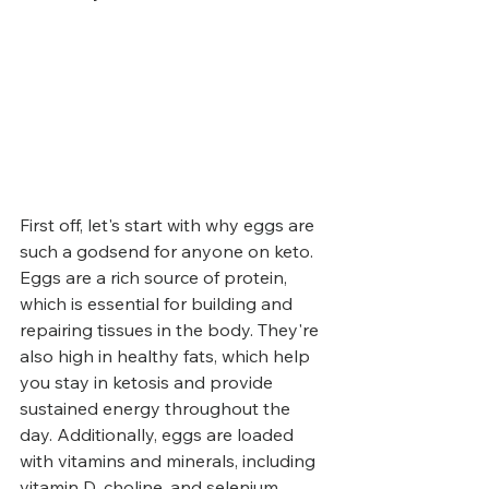
First off, let's start with why eggs are 
such a godsend for anyone on keto. 
Eggs are a rich source of protein, 
which is essential for building and 
repairing tissues in the body. They're 
also high in healthy fats, which help 
you stay in ketosis and provide 
sustained energy throughout the 
day. Additionally, eggs are loaded 
with vitamins and minerals, including 
vitamin D, choline, and selenium.