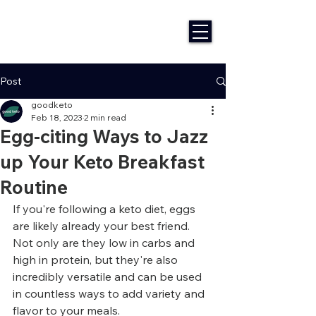
Post
goodketo
Feb 18, 2023
2 min read
Egg-citing Ways to Jazz
up Your Keto Breakfast
Routine
If you're following a keto diet, eggs 
are likely already your best friend. 
Not only are they low in carbs and 
high in protein, but they're also 
incredibly versatile and can be used 
in countless ways to add variety and 
flavor to your meals.