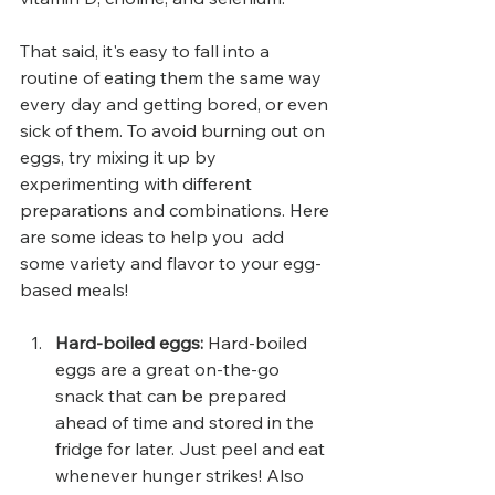
That said, it's easy to fall into a 
routine of eating them the same way 
every day and getting bored, or even 
sick of them. To avoid burning out on 
eggs, try mixing it up by 
experimenting with different 
preparations and combinations. Here 
are some ideas to help you  add 
some variety and flavor to your egg-
based meals!
Hard-boiled eggs: 
Hard-boiled 
eggs are a great on-the-go 
snack that can be prepared 
ahead of time and stored in the 
fridge for later. Just peel and eat 
whenever hunger strikes! Also 