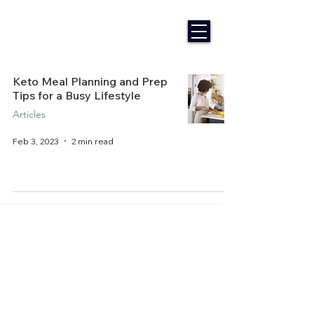
Keto Meal Planning and Prep
Tips for a Busy Lifestyle
Articles
Feb 3, 2023
2 min read
Home
About Us
Get Started
Contact Us
Articles
Terms of Service