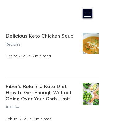
Delicious Keto Chicken Soup
Recipes
Oct 22, 2023
2 min read
Fiber's Role in a Keto Diet:
How to Get Enough Without
Going Over Your Carb Limit
Articles
Feb 15, 2023
2 min read