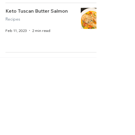
Keto Tuscan Butter Salmon
Recipes
Feb 11, 2023
2 min read
Home
About Us
Get Started
Contact Us
Articles
Terms of Service
Recipes
Privacy Policy
Resources
Accessibility Statement