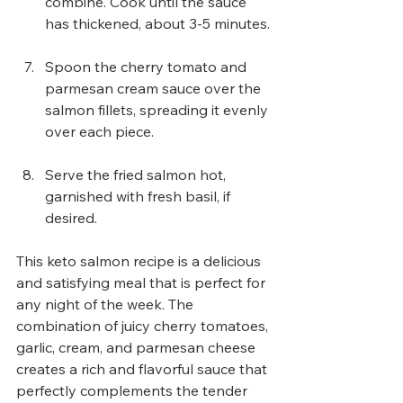
combine. Cook until the sauce 
has thickened, about 3-5 minutes.
Spoon the cherry tomato and 
parmesan cream sauce over the 
salmon fillets, spreading it evenly 
over each piece.
Serve the fried salmon hot, 
garnished with fresh basil, if 
desired.
This keto salmon recipe is a delicious 
and satisfying meal that is perfect for 
any night of the week. The 
combination of juicy cherry tomatoes, 
garlic, cream, and parmesan cheese 
creates a rich and flavorful sauce that 
perfectly complements the tender 