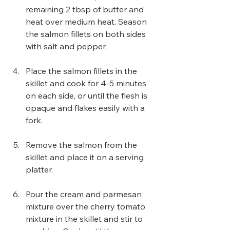
remaining 2 tbsp of butter and 
heat over medium heat. Season 
the salmon fillets on both sides 
with salt and pepper.
Place the salmon fillets in the 
skillet and cook for 4-5 minutes 
on each side, or until the flesh is 
opaque and flakes easily with a 
fork.
Remove the salmon from the 
skillet and place it on a serving 
platter.
Pour the cream and parmesan 
mixture over the cherry tomato 
mixture in the skillet and stir to 