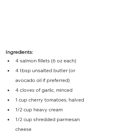
Ingredients:
4 salmon fillets (6 oz each)
4 tbsp unsalted butter (or 
avocado oil if preferred)
4 cloves of garlic, minced
1 cup cherry tomatoes, halved
1/2 cup heavy cream
1/2 cup shredded parmesan 
cheese