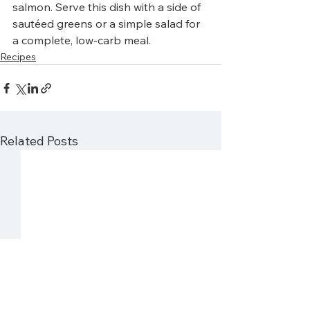
salmon. Serve this dish with a side of 
sautéed greens or a simple salad for 
a complete, low-carb meal. 
Recipes
Related Posts