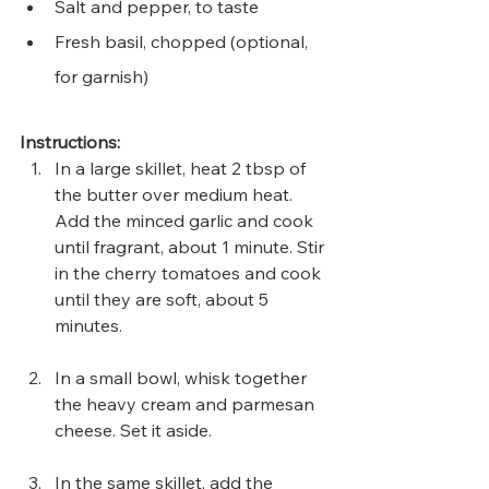
Salt and pepper, to taste
Fresh basil, chopped (optional, 
for garnish)
Instructions:
In a large skillet, heat 2 tbsp of 
the butter over medium heat. 
Add the minced garlic and cook 
until fragrant, about 1 minute. Stir 
in the cherry tomatoes and cook 
until they are soft, about 5 
minutes.
In a small bowl, whisk together 
the heavy cream and parmesan 
cheese. Set it aside.
In the same skillet, add the 