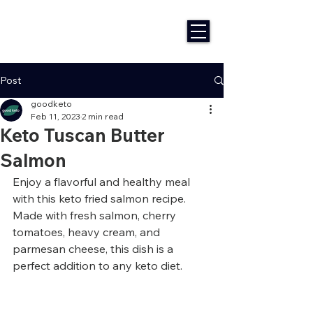
Post
goodketo
Feb 11, 2023
2 min read
Keto Tuscan Butter
Salmon
Enjoy a flavorful and healthy meal 
with this keto fried salmon recipe. 
Made with fresh salmon, cherry 
tomatoes, heavy cream, and 
parmesan cheese, this dish is a 
perfect addition to any keto diet.