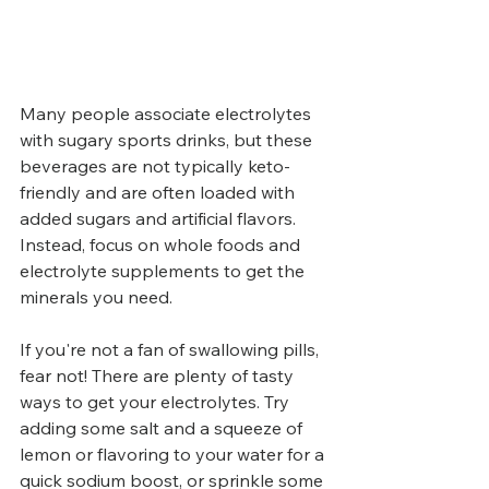
Many people associate electrolytes 
with sugary sports drinks, but these 
beverages are not typically keto-
friendly and are often loaded with 
added sugars and artificial flavors. 
Instead, focus on whole foods and 
electrolyte supplements to get the 
minerals you need.
If you're not a fan of swallowing pills, 
fear not! There are plenty of tasty 
ways to get your electrolytes. Try 
adding some salt and a squeeze of 
lemon or flavoring to your water for a 
quick sodium boost, or sprinkle some 