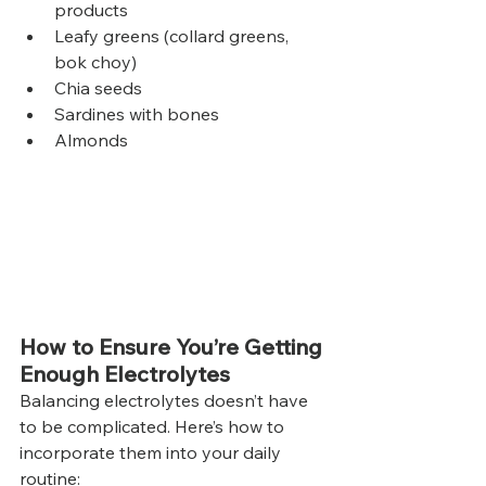
products
Leafy greens (collard greens, 
bok choy)
Chia seeds
Sardines with bones
Almonds
How to Ensure You’re Getting 
Enough Electrolytes
Balancing electrolytes doesn’t have 
to be complicated. Here’s how to 
incorporate them into your daily 
routine: