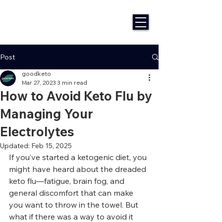
Post
goodketo
Mar 27, 2023
3 min read
How to Avoid Keto Flu by
Managing Your
Electrolytes
Updated:
Feb 15, 2025
If you’ve started a ketogenic diet, you 
might have heard about the dreaded 
keto flu—fatigue, brain fog, and 
general discomfort that can make 
you want to throw in the towel. But 
what if there was a way to avoid it 