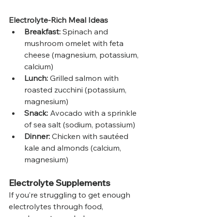
Electrolyte-Rich Meal Ideas
Breakfast:
 Spinach and 
mushroom omelet with feta 
cheese (magnesium, potassium, 
calcium)
Lunch:
 Grilled salmon with 
roasted zucchini (potassium, 
magnesium)
Snack:
 Avocado with a sprinkle 
of sea salt (sodium, potassium)
Dinner:
 Chicken with sautéed 
kale and almonds (calcium, 
magnesium)
Electrolyte Supplements
If you’re struggling to get enough 
electrolytes through food, 