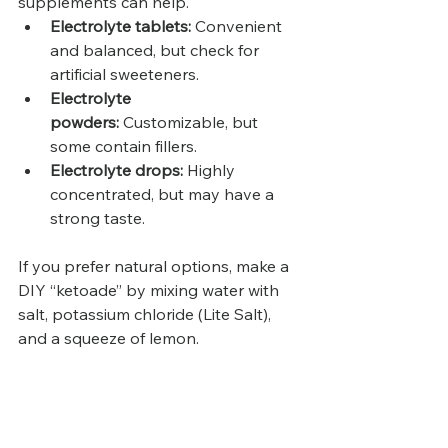
supplements can help.
Electrolyte tablets:
 Convenient 
and balanced, but check for 
artificial sweeteners.
Electrolyte 
powders:
 Customizable, but 
some contain fillers.
Electrolyte drops:
 Highly 
concentrated, but may have a 
strong taste.
If you prefer natural options, make a 
DIY “ketoade” by mixing water with 
salt, potassium chloride (Lite Salt), 
and a squeeze of lemon.