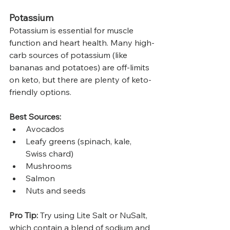
Potassium
Potassium is essential for muscle 
function and heart health. Many high-
carb sources of potassium (like 
bananas and potatoes) are off-limits 
on keto, but there are plenty of keto-
friendly options.
Best Sources:
Avocados
Leafy greens (spinach, kale, 
Swiss chard)
Mushrooms
Salmon
Nuts and seeds
Pro Tip:
 Try using Lite Salt or NuSalt, 
which contain a blend of sodium and 