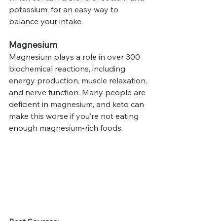
potassium, for an easy way to 
balance your intake.
Magnesium
Magnesium plays a role in over 300 
biochemical reactions, including 
energy production, muscle relaxation, 
and nerve function. Many people are 
deficient in magnesium, and keto can 
make this worse if you’re not eating 
enough magnesium-rich foods.