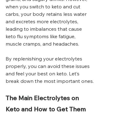
when you switch to keto and cut 
carbs, your body retains less water 
and excretes more electrolytes, 
leading to imbalances that cause 
keto flu symptoms like fatigue, 
muscle cramps, and headaches.
By replenishing your electrolytes 
properly, you can avoid these issues 
and feel your best on keto. Let’s 
break down the most important ones.
The Main Electrolytes on 
Keto and How to Get Them