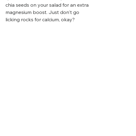
chia seeds on your salad for an extra 
magnesium boost. Just don't go 
licking rocks for calcium, okay?
Final Thoughts 
Electrolytes are essential for staying 
hydrated, maintaining energy levels, 
and avoiding keto flu. By focusing on 
whole foods and supplementing 
where necessary, you can feel your 
best and make your keto journey 
smooth and sustainable.
Listen to your body, adjust as 
needed, and enjoy the benefits of a 
well-balanced keto diet!