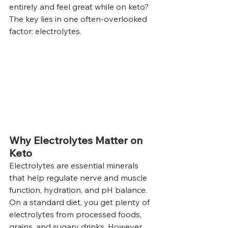
entirely and feel great while on keto? 
The key lies in one often-overlooked 
factor: electrolytes.
Why Electrolytes Matter on 
Keto
Electrolytes are essential minerals 
that help regulate nerve and muscle 
function, hydration, and pH balance. 
On a standard diet, you get plenty of 
electrolytes from processed foods, 
grains, and sugary drinks. However, 