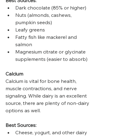
Best Sources:
Dark chocolate (85% or higher)
Nuts (almonds, cashews, 
pumpkin seeds)
Leafy greens
Fatty fish like mackerel and 
salmon
Magnesium citrate or glycinate 
supplements (easier to absorb)
Calcium
Calcium is vital for bone health, 
muscle contractions, and nerve 
signaling. While dairy is an excellent 
source, there are plenty of non-dairy 
options as well.
Best Sources:
Cheese, yogurt, and other dairy 