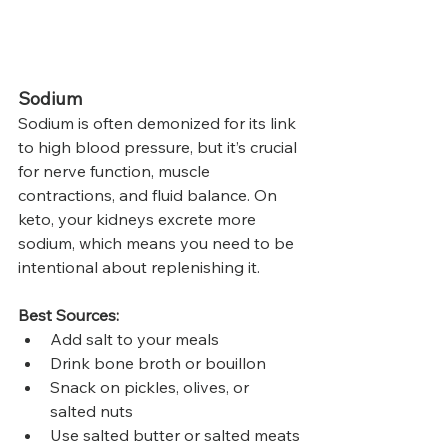
Sodium
Sodium is often demonized for its link 
to high blood pressure, but it’s crucial 
for nerve function, muscle 
contractions, and fluid balance. On 
keto, your kidneys excrete more 
sodium, which means you need to be 
intentional about replenishing it.
Best Sources:
Add salt to your meals
Drink bone broth or bouillon
Snack on pickles, olives, or 
salted nuts
Use salted butter or salted meats