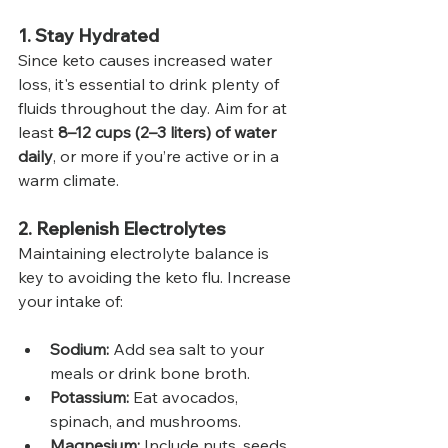
1. Stay Hydrated
Since keto causes increased water 
loss, it's essential to drink plenty of 
fluids throughout the day. Aim for at 
least 
8–12 cups (2–3 liters) of water 
daily
, or more if you’re active or in a 
warm climate.
2. Replenish Electrolytes
Maintaining electrolyte balance is 
key to avoiding the keto flu. Increase 
your intake of:
Sodium:
 Add sea salt to your 
meals or drink bone broth.
Potassium:
 Eat avocados, 
spinach, and mushrooms.
Magnesium:
 Include nuts, seeds, 