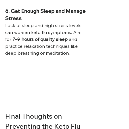
6. Get Enough Sleep and Manage 
Stress
Lack of sleep and high stress levels 
can worsen keto flu symptoms. Aim 
for 
7–9 hours of quality sleep
 and 
practice relaxation techniques like 
deep breathing or meditation.
Final Thoughts on 
Preventing the Keto Flu