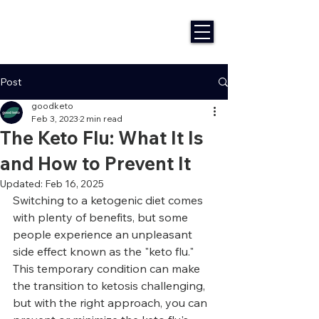
Post
goodketo
Feb 3, 2023
2 min read
The Keto Flu: What It Is
and How to Prevent It
Updated:
Feb 16, 2025
Switching to a ketogenic diet comes 
with plenty of benefits, but some 
people experience an unpleasant 
side effect known as the "keto flu." 
This temporary condition can make 
the transition to ketosis challenging, 
but with the right approach, you can 