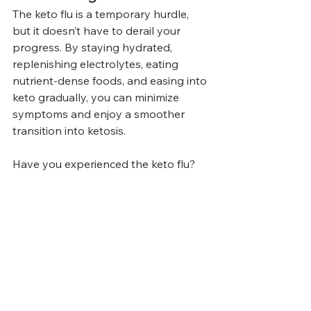
The keto flu is a temporary hurdle, 
but it doesn’t have to derail your 
progress. By staying hydrated, 
replenishing electrolytes, eating 
nutrient-dense foods, and easing into 
keto gradually, you can minimize 
symptoms and enjoy a smoother 
transition into ketosis.
Have you experienced the keto flu? 
Share your tips and experiences in 
the comments below!
Articles
Related Posts