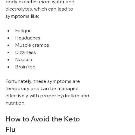
body excretes more water and 
electrolytes, which can lead to 
symptoms like:
Fatigue
Headaches
Muscle cramps
Dizziness
Nausea
Brain fog
Fortunately, these symptoms are 
temporary and can be managed 
effectively with proper hydration and 
nutrition.
How to Avoid the Keto 
Flu