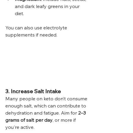
and dark leafy greens in your 
diet.
You can also use electrolyte 
supplements if needed.
3. Increase Salt Intake
Many people on keto don’t consume 
enough salt, which can contribute to 
dehydration and fatigue. Aim for 
2–3 
grams of salt per day
, or more if 
you're active.