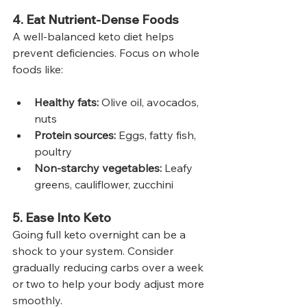
4. Eat Nutrient-Dense Foods
A well-balanced keto diet helps 
prevent deficiencies. Focus on whole 
foods like:
Healthy fats:
 Olive oil, avocados, 
nuts
Protein sources:
 Eggs, fatty fish, 
poultry
Non-starchy vegetables:
 Leafy 
greens, cauliflower, zucchini
5. Ease Into Keto
Going full keto overnight can be a 
shock to your system. Consider 
gradually reducing carbs over a week 
or two to help your body adjust more 
smoothly.