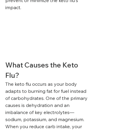
prevent or minimize the keto flu's 
impact.
What Causes the Keto 
Flu?
The keto flu occurs as your body 
adapts to burning fat for fuel instead 
of carbohydrates. One of the primary 
causes is dehydration and an 
imbalance of key electrolytes—
sodium, potassium, and magnesium. 
When you reduce carb intake, your 