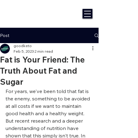
Post
goodketo
Feb 5, 2023
2 min read
Fat is Your Friend: The
Truth About Fat and
Sugar
For years, we've been told that fat is 
the enemy, something to be avoided 
at all costs if we want to maintain 
good health and a healthy weight. 
But recent research and a deeper 
understanding of nutrition have 
shown that this simply isn't true. In 