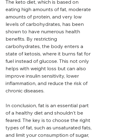
The keto diet, which is based on 
eating high amounts of fat, moderate 
amounts of protein, and very low 
levels of carbohydrates, has been 
shown to have numerous health 
benefits. By restricting 
carbohydrates, the body enters a 
state of ketosis, where it burns fat for 
fuel instead of glucose. This not only 
helps with weight loss but can also 
improve insulin sensitivity, lower 
inflammation, and reduce the risk of 
chronic diseases.
In conclusion, fat is an essential part 
of a healthy diet and shouldn't be 
feared. The key is to choose the right 
types of fat, such as unsaturated fats, 
and limit your consumption of sugar, 