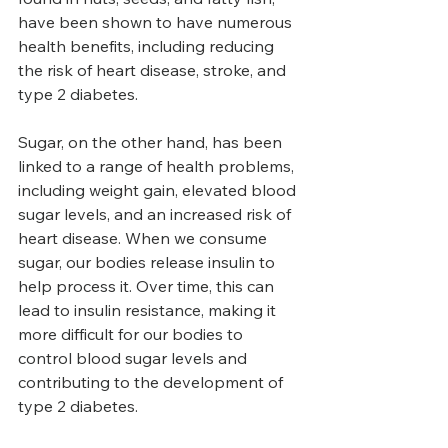
have been shown to have numerous 
health benefits, including reducing 
the risk of heart disease, stroke, and 
type 2 diabetes.
Sugar, on the other hand, has been 
linked to a range of health problems, 
including weight gain, elevated blood 
sugar levels, and an increased risk of 
heart disease. When we consume 
sugar, our bodies release insulin to 
help process it. Over time, this can 
lead to insulin resistance, making it 
more difficult for our bodies to 
control blood sugar levels and 
contributing to the development of 
type 2 diabetes.