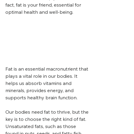
fact, fat is your friend, essential for 
optimal health and well-being.
Fat is an essential macronutrient that 
plays a vital role in our bodies. It 
helps us absorb vitamins and 
minerals, provides energy, and 
supports healthy brain function.
Our bodies need fat to thrive, but the 
key is to choose the right kind of fat. 
Unsaturated fats, such as those 
found in nuts, seeds, and fatty fish, 