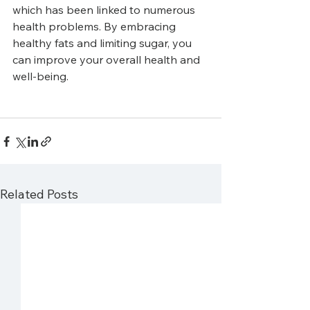
which has been linked to numerous 
health problems. By embracing 
healthy fats and limiting sugar, you 
can improve your overall health and 
well-being.
Related Posts