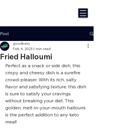
Post
goodketo
Feb 4, 2023
1 min read
Fried Halloumi
Perfect as a snack or side dish, this 
crispy and cheesy dish is a surefire 
crowd-pleaser. With its rich, salty 
flavor and satisfying texture, this dish 
is sure to satisfy your cravings 
without breaking your diet. This 
golden, melt-in-your-mouth halloumi 
is the perfect addition to any keto 
meal!