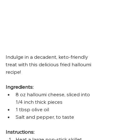
Indulge in a decadent, keto-friendly 
treat with this delicious fried halloumi 
recipe! 
Ingredients:
8 oz halloumi cheese, sliced into 
1/4 inch thick pieces
1 tbsp olive oil
Salt and pepper, to taste
Instructions:
Heat a large non-stick skillet 