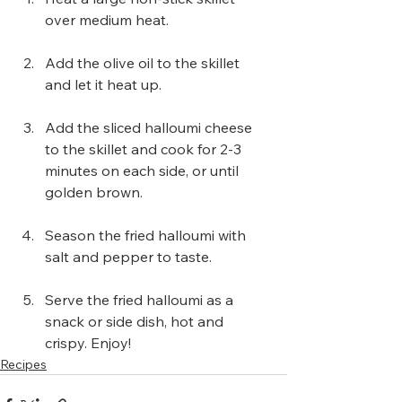
over medium heat.
Add the olive oil to the skillet 
and let it heat up.
Add the sliced halloumi cheese 
to the skillet and cook for 2-3 
minutes on each side, or until 
golden brown.
Season the fried halloumi with 
salt and pepper to taste.
Serve the fried halloumi as a 
snack or side dish, hot and 
crispy. Enjoy!
Recipes