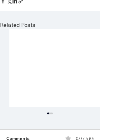
Related Posts
Comments
0.0 / 5 (0)