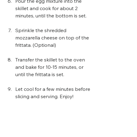
Pour the egg mixture into the 
skillet and cook for about 2 
minutes, until the bottom is set.
Sprinkle the shredded 
mozzarella cheese on top of the 
frittata. (Optional) 
Transfer the skillet to the oven 
and bake for 10-15 minutes, or 
until the frittata is set.
Let cool for a few minutes before 
slicing and serving. Enjoy!