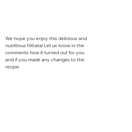
We hope you enjoy this delicious and 
nutritious frittata! Let us know in the 
comments how it turned out for you 
and if you made any changes to the 
recipe. 