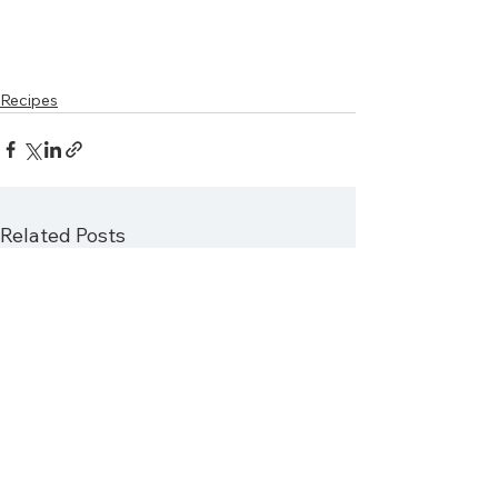
Recipes
Related Posts