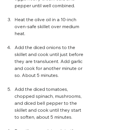
pepper until well combined.
Heat the olive oil in a 10-inch 
oven-safe skillet over medium 
heat.
Add the diced onions to the 
skillet and cook until just before 
they are translucent. Add garlic 
and cook for another minute or 
so. About 5 minutes.
Add the diced tomatoes, 
chopped spinach, mushrooms, 
and diced bell pepper to the 
skillet and cook until they start 
to soften, about 5 minutes.