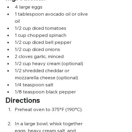
4 large eggs
1 tablespoon avocado oil or olive 
oil
1/2 cup diced tomatoes
1 cup chopped spinach
1/2 cup diced bell pepper
1/2 cup diced onions
2 cloves garlic, minced
1/2 cup heavy cream (optional)
1/2 shredded cheddar or 
mozzarella cheese (optional)
1/4 teaspoon salt
1/8 teaspoon black pepper
Directions
Preheat oven to 375°F (190°C).
In a large bowl, whisk together 
eggs, heavy cream salt, and 