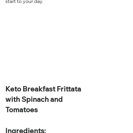
start to your day.
Keto Breakfast Frittata 
with Spinach and 
Tomatoes
Ingredients: