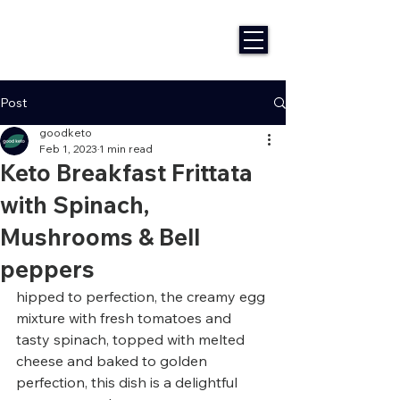
Post
goodketo
Feb 1, 2023
1 min read
Keto Breakfast Frittata
with Spinach,
Mushrooms & Bell
peppers
hipped to perfection, the creamy egg 
mixture with fresh tomatoes and 
tasty spinach, topped with melted 
cheese and baked to golden 
perfection, this dish is a delightful 