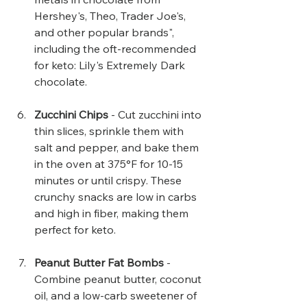
Hershey's, Theo, Trader Joe's, 
and other popular brands", 
including the oft-recommended 
for keto: Lily's Extremely Dark 
chocolate.
Zucchini Chips 
- Cut zucchini into 
thin slices, sprinkle them with 
salt and pepper, and bake them 
in the oven at 375°F for 10-15 
minutes or until crispy. These 
crunchy snacks are low in carbs 
and high in fiber, making them 
perfect for keto.
Peanut Butter Fat Bombs
 - 
Combine peanut butter, coconut 
oil, and a low-carb sweetener of 