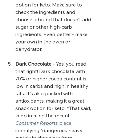
option for keto. Make sure to 
check the ingredients and 
choose a brand that doesn't add 
sugar or other high-carb 
ingredients. Even better - make 
your own in the oven or 
dehydrator.
Dark Chocolate
 - Yes, you read 
that right! Dark chocolate with 
70% or higher cocoa content is 
low in carbs and high in healthy 
fats. It's also packed with 
antioxidants, making it a great 
snack option for keto. *That said, 
keep in mind the recent 
Consumer Reports 
piece
identifying "dangerous heavy 
metals in chocolate from 