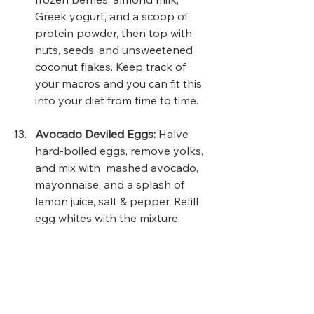
Greek yogurt, and a scoop of 
protein powder, then top with 
nuts, seeds, and unsweetened 
coconut flakes. Keep track of 
your macros and you can fit this 
into your diet from time to time.
Avocado Deviled Eggs: 
Halve 
hard-boiled eggs, remove yolks, 
and mix with  mashed avocado, 
mayonnaise, and a splash of 
lemon juice, salt & pepper. Refill 
egg whites with the mixture.