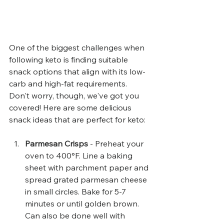
One of the biggest challenges when 
following keto is finding suitable 
snack options that align with its low-
carb and high-fat requirements. 
Don't worry, though, we've got you 
covered! Here are some delicious 
snack ideas that are perfect for keto:
Parmesan Crisps
 - Preheat your 
oven to 400°F. Line a baking 
sheet with parchment paper and 
spread grated parmesan cheese 
in small circles. Bake for 5-7 
minutes or until golden brown. 
Can also be done well with 