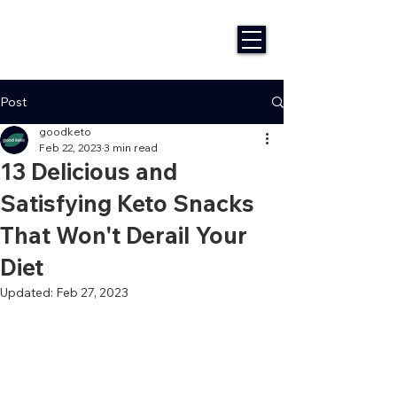
Post
goodketo
Feb 22, 2023
3 min read
13 Delicious and
Satisfying Keto Snacks
That Won't Derail Your
Diet
Updated:
Feb 27, 2023