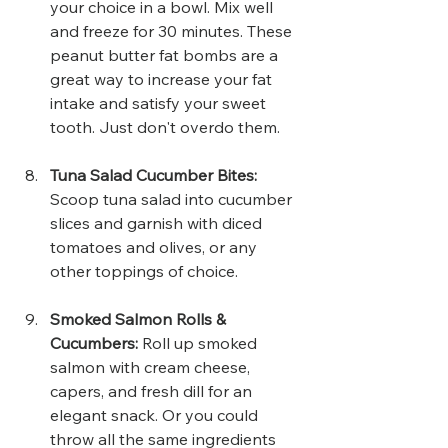
your choice in a bowl. Mix well 
and freeze for 30 minutes. These 
peanut butter fat bombs are a 
great way to increase your fat 
intake and satisfy your sweet 
tooth. Just don't overdo them. 
Tuna Salad Cucumber Bites: 
Scoop tuna salad into cucumber 
slices and garnish with diced 
tomatoes and olives, or any 
other toppings of choice.
Smoked Salmon Rolls & 
Cucumbers:
 Roll up smoked 
salmon with cream cheese, 
capers, and fresh dill for an 
elegant snack. Or you could 
throw all the same ingredients 