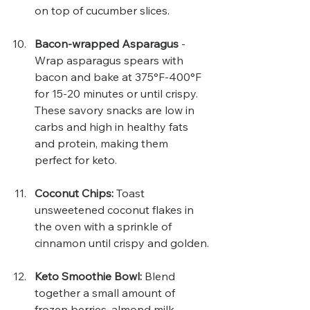
on top of cucumber slices.
Bacon-wrapped Asparagus
 - 
Wrap asparagus spears with 
bacon and bake at 375°F-400°F 
for 15-20 minutes or until crispy. 
These savory snacks are low in 
carbs and high in healthy fats 
and protein, making them 
perfect for keto.
Coconut Chips: 
Toast 
unsweetened coconut flakes in 
the oven with a sprinkle of 
cinnamon until crispy and golden.
Keto Smoothie Bowl: 
Blend 
together a small amount of 
frozen berries, almond milk, 