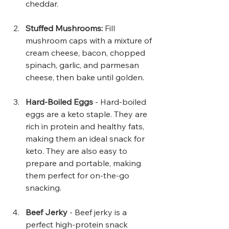
cheddar.
Stuffed Mushrooms:
 Fill 
mushroom caps with a mixture of 
cream cheese, bacon, chopped 
spinach, garlic, and parmesan 
cheese, then bake until golden.
Hard-Boiled Eggs
 - Hard-boiled 
eggs are a keto staple. They are 
rich in protein and healthy fats, 
making them an ideal snack for 
keto. They are also easy to 
prepare and portable, making 
them perfect for on-the-go 
snacking.
Beef Jerky 
- Beef jerky is a 
perfect high-protein snack 