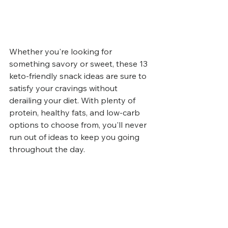
Whether you're looking for 
something savory or sweet, these 13 
keto-friendly snack ideas are sure to 
satisfy your cravings without 
derailing your diet. With plenty of 
protein, healthy fats, and low-carb 
options to choose from, you'll never 
run out of ideas to keep you going 
throughout the day. 