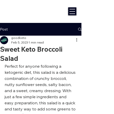
Post
goodketo
Feb 5, 2023
1 min read
Sweet Keto Broccoli
Salad
Perfect for anyone following a 
ketogenic diet, this salad is a delicious 
combination of crunchy broccoli, 
nutty sunflower seeds, salty bacon, 
and a sweet, creamy dressing. With 
just a few simple ingredients and 
easy preparation, this salad is a quick 
and tasty way to add some greens to 