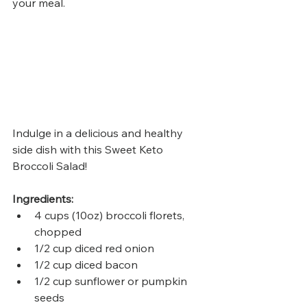
your meal.
Indulge in a delicious and healthy 
side dish with this Sweet Keto 
Broccoli Salad! 
Ingredients:
4 cups (10oz) broccoli florets, 
chopped
1/2 cup diced red onion
1/2 cup diced bacon
1/2 cup sunflower or pumpkin 
seeds