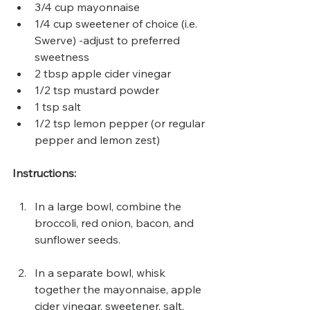
3/4 cup mayonnaise
1/4 cup sweetener of choice (i.e. 
Swerve) -adjust to preferred 
sweetness
2 tbsp apple cider vinegar
1/2 tsp mustard powder
1 tsp salt
1/2 tsp lemon pepper (or regular 
pepper and lemon zest)
Instructions:
In a large bowl, combine the 
broccoli, red onion, bacon, and 
sunflower seeds.
In a separate bowl, whisk 
together the mayonnaise, apple 
cider vinegar, sweetener, salt, 