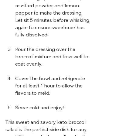
mustard powder, and lemon 
pepper to make the dressing. 
Let sit 5 minutes before whisking 
again to ensure sweetener has 
fully dissolved.
Pour the dressing over the 
broccoli mixture and toss well to 
coat evenly.
Cover the bowl and refrigerate 
for at least 1 hour to allow the 
flavors to meld.
Serve cold and enjoy!
This sweet and savory keto broccoli 
salad is the perfect side dish for any 