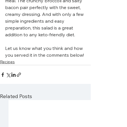
meal. The crunchy broccoli and salty 
bacon pair perfectly with the sweet, 
creamy dressing. And with only a few 
simple ingredients and easy 
preparation, this salad is a great 
addition to any keto-friendly diet. 
Let us know what you think and how 
you served it in the comments below!
Recipes
Related Posts